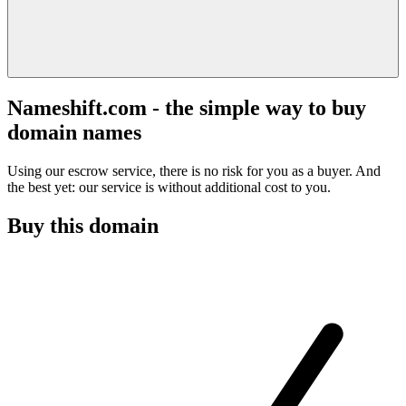
Nameshift.com - the simple way to buy
domain names
Using our escrow service, there is no risk for you as a buyer. And
the best yet: our service is without additional cost to you.
Buy this domain