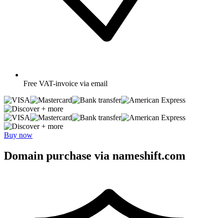
Free
VAT-invoice via email
+ more
+ more
Buy now
Domain purchase via nameshift.com