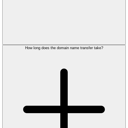
How long does the domain name transfer take?