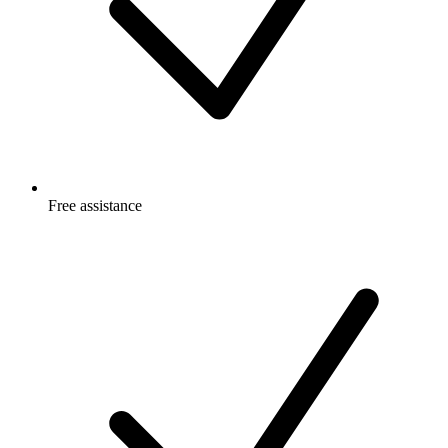
Free
assistance