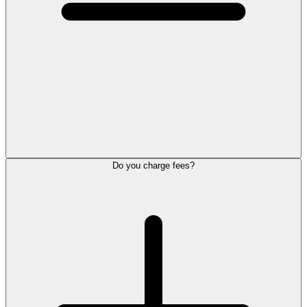
Do you charge fees?