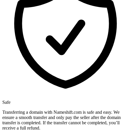
Safe
Transferring a domain with Nameshift.com is safe and easy. We
ensure a smooth transfer and only pay the seller after the domain
transfer is completed. If the transfer cannot be completed, you’ll
receive a full refund.