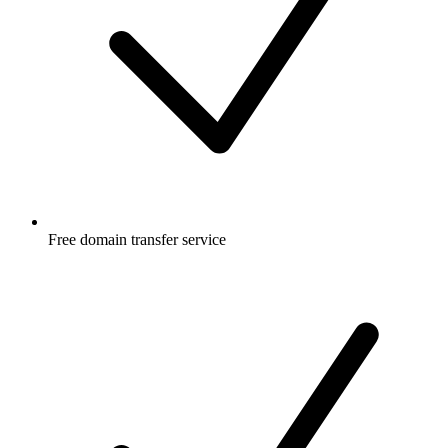
Free
domain transfer service