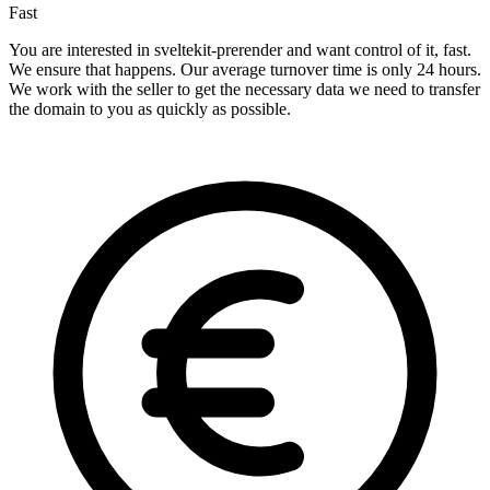
Fast
You are interested in sveltekit-prerender and want control of it, fast.
We ensure that happens. Our average turnover time is only 24 hours.
We work with the seller to get the necessary data we need to transfer
the domain to you as quickly as possible.