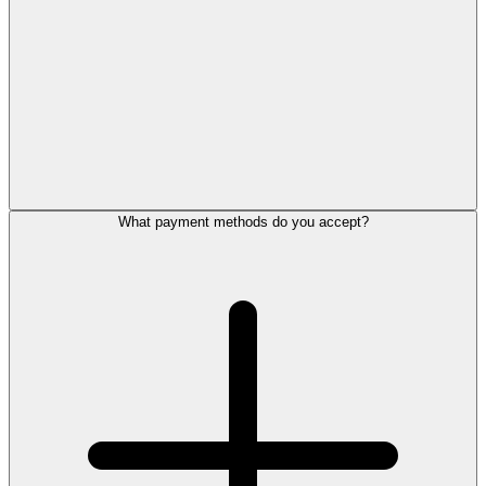
What payment methods do you accept?