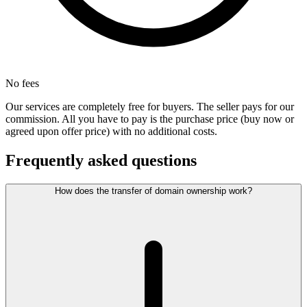
No fees
Our services are completely free for buyers. The seller pays for our
commission. All you have to pay is the purchase price (buy now or
agreed upon offer price) with no additional costs.
Frequently asked questions
How does the transfer of domain ownership work?