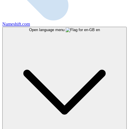
Nameshift.com
Open language menu
en